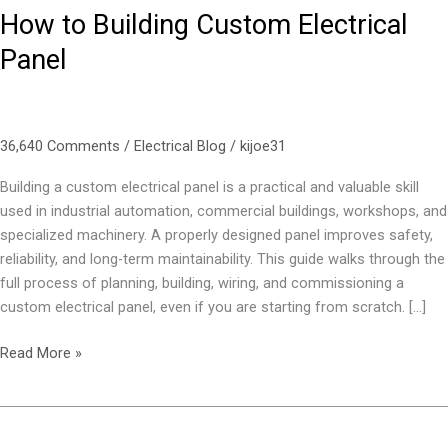
How to Building Custom Electrical
Panel
36,640 Comments
/
Electrical Blog
/
kijoe31
Building a custom electrical panel is a practical and valuable skill
used in industrial automation, commercial buildings, workshops, and
specialized machinery. A properly designed panel improves safety,
reliability, and long-term maintainability. This guide walks through the
full process of planning, building, wiring, and commissioning a
custom electrical panel, even if you are starting from scratch. […]
Read More »